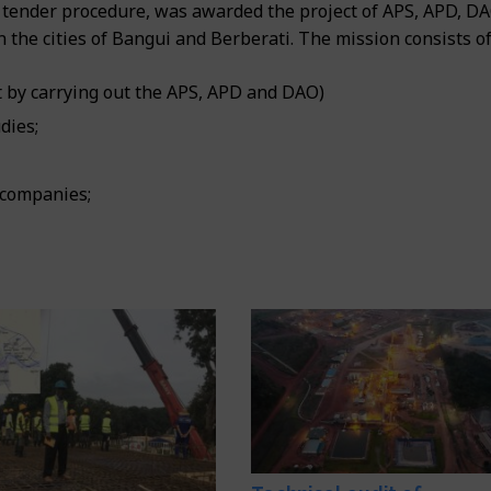
tender procedure, was awarded the project of APS, APD, D
n the cities of Bangui and Berberati. The mission consists of
 by carrying out the APS, APD and DAO)
dies;
 companies;