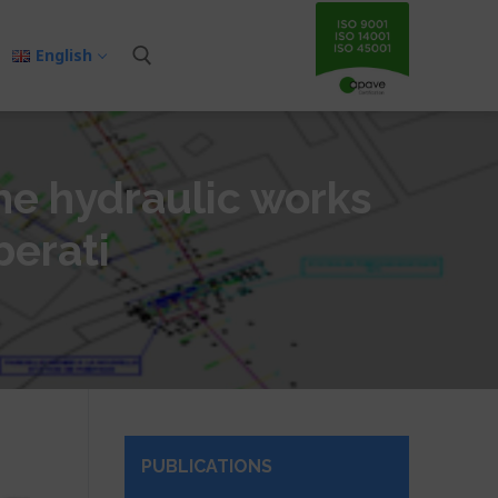
English
the hydraulic works
berati
PUBLICATIONS