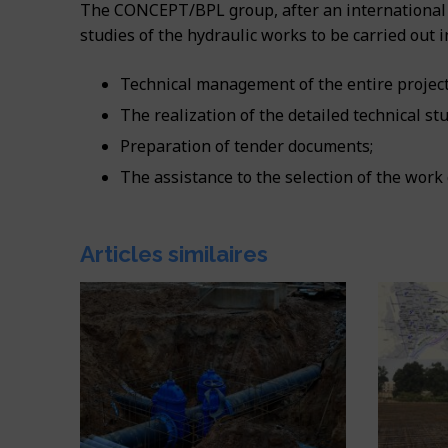
The CONCEPT/BPL group, after an international 
studies of the hydraulic works to be carried out i
Technical management of the entire project
The realization of the detailed technical stu
Preparation of tender documents;
The assistance to the selection of the work
Articles similaires