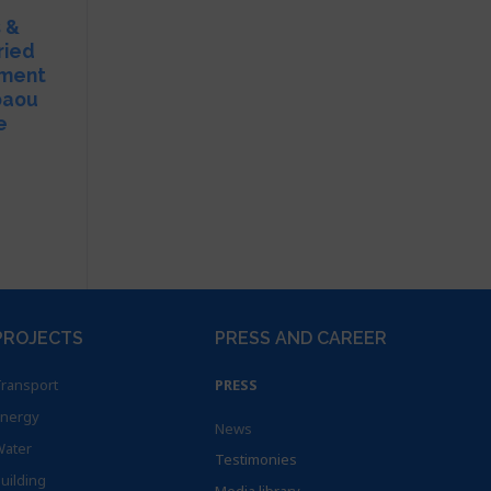
s &
ried
pment
baou
e
PROJECTS
PRESS AND CAREER
ransport
PRESS
nergy
News
ater
Testimonies
uilding