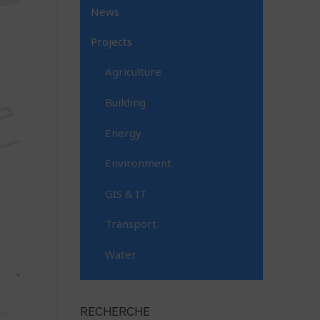
News
Projects
Agriculture
Building
Energy
Environment
GIS & IT
Transport
Water
RECHERCHE