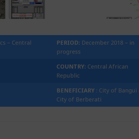
cs – Central
PERIOD:
December 2018 – in
progress
COUNTRY:
Central African
Republic
BENEFICIARY
: City of Bangui
City of Berberati