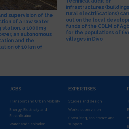
Technical audit of
infrastructures (building
rural electrifications) car
and supervision of the
out on the local develo
ction of a raw water
funds of the CDLM of Ag
 station, a 1000m3
for the populations of fiv
ower, an autonomous
villages in Divo
tation and the
tation of 10 km of
JOBS
EXPERTISES
Transport and Urban Mobility
Studies and design
T
Energy, Electricity and
Works supervision
E
Electrification
Consulting, assistance and
W
Water and Sanitation
support
B