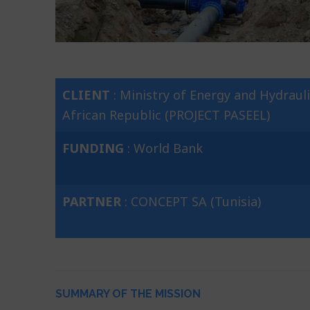
CLIENT
: Ministry of Energy and Hydrauli
African Republic (PROJECT PASEEL)
FUNDING
: World Bank
PARTNER
: CONCEPT SA (Tunisia)
SUMMARY OF THE MISSION