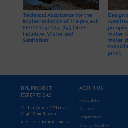
Technical Assistance for the
Design 
implementation of the project
constru
FED/2013/023- 759 (MDG
pumping
Initiative: Water and
water t
Sanitation)
water s
rehabili
pipes
BPL PROJECT
ABOUT US
EXPERTS SAS
Presentation
Abidjan, Cocody, II Plateaux
Our team
Angré 7eme Tranche
Organization
Rue L 169 à 100 m de AIMAS
Quality – Safety –