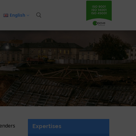
English
tenders
Expertises