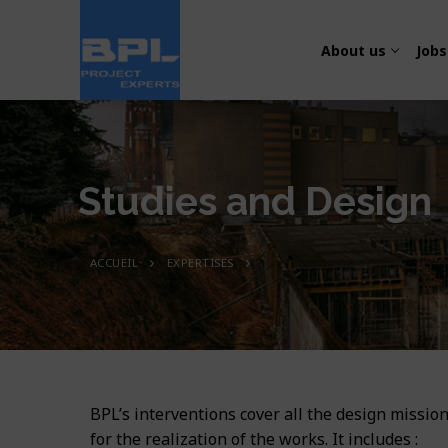
About us
Jobs
Studies and Design
ACCUEIL
EXPERTISES
About us
Jobs
Presentation
Expertises
Transport and
Our team
Projects
Studies and D
Energy, Electric
Organization
BPL’s interventions cover all the design mission
Press
Transport
Works supervi
Water and Sani
for the realization of the works. It includes :
Quality – Safe