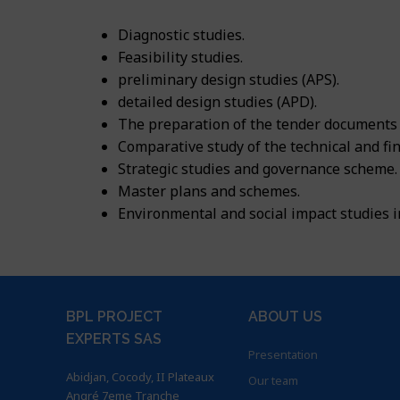
Career
News
Energy
Consulting, as
Building and 
Certifications
Diagnostic studies.
Contacts
Apply to our of
Feasibility studies.
Water
Agriculture a
Implantation
preliminary design studies (APS).
English
Building
detailed design studies (APD).
Environment a
BPL Horizon 2
Français
The preparation of the tender documents
Agriculture
Geographical I
Comparative study of the technical and fin
English
Strategic studies and governance scheme.
Environment
Master plans and schemes.
Environmental and social impact studies 
GIS & IT
BPL PROJECT
ABOUT US
EXPERTS SAS
Presentation
Abidjan, Cocody, II Plateaux
Our team
Angré 7eme Tranche