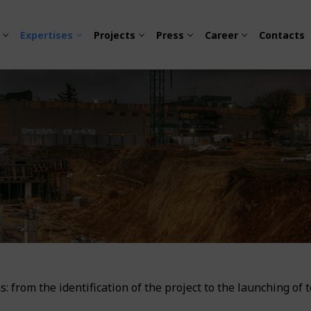
Expertises
Projects
Press
Career
Contacts
 Urban Mobility
esign
ity and Electrification
s: from the identification of the project to the launching of 
sion
tation
ty – Environment Policy