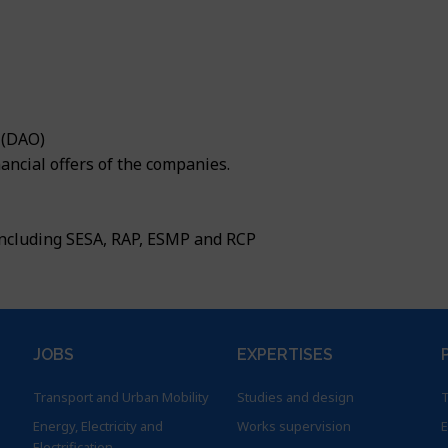
sistance and support
Urban Development
fers
nd Rural Development
nd Climate
030 Vision
 (DAO)
nformation System (GIS) & ICT
ancial offers of the companies.
including SESA, RAP, ESMP and RCP
JOBS
EXPERTISES
Transport and Urban Mobility
Studies and design
T
Energy, Electricity and
Works supervision
E
Electrification