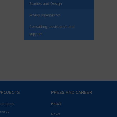
Studies and Design
Works supervision
Consulting, assistance and
support
PROJECTS
PRESS AND CAREER
ransport
PRESS
nergy
News