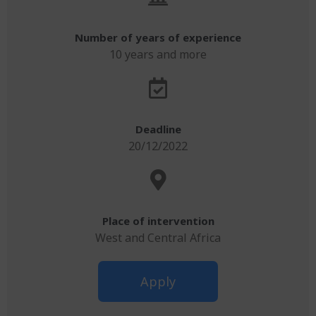
Number of years of experience
10 years and more
Deadline
20/12/2022
Place of intervention
West and Central Africa
Apply