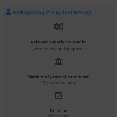
Hydrogeologist engineer (BAC+5)
Relevant experience sought
Hydrogeology and geophysics
Number of years of experience
10 years and more
Deadline
20/12/2022