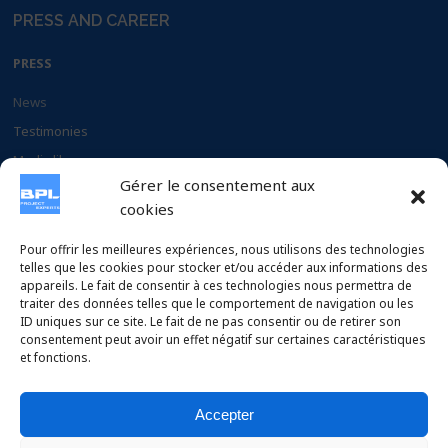
PRESS AND CAREER
PRESS
News
Testimonies
Media library
Gérer le consentement aux
Documents
cookies
CAREER
Pour offrir les meilleures expériences, nous utilisons des technologies
telles que les cookies pour stocker et/ou accéder aux informations des
appareils. Le fait de consentir à ces technologies nous permettra de
Why chose BPL
traiter des données telles que le comportement de navigation ou les
Apply to our offers
ID uniques sur ce site. Le fait de ne pas consentir ou de retirer son
consentement peut avoir un effet négatif sur certaines caractéristiques
et fonctions.
Accepter