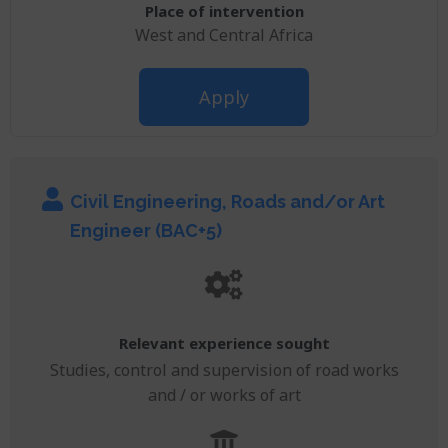
Place of intervention
West and Central Africa
Apply
Civil Engineering, Roads and/or Art
Engineer (BAC+5)
Relevant experience sought
Studies, control and supervision of road works
and / or works of art