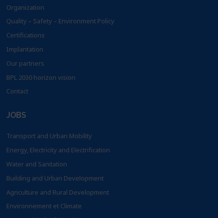
Organization
Quality – Safety – Environment Policy
Certifications
Implantation
Our partners
BPL 2030 horizon vision
Contact
JOBS
Transport and Urban Mobility
Energy, Electricity and Electrification
Water and Sanitation
Building and Urban Development
Agriculture and Rural Development
Environnement et Climate