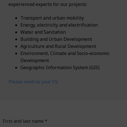
experienced experts for our projects:
Transport and urban mobility
Energy, electricity and electrification
Water and Sanitation
Building and Urban Development
Agriculture and Rural Development
Environment, Climate and Socio-economic
Development
Geographic Information System (GIS)
Please send us your CV.
First and last name *