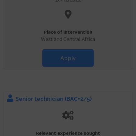
Place of intervention
West and Central Africa
Apply
Senior technician (BAC+2/5)
Relevant experience sought