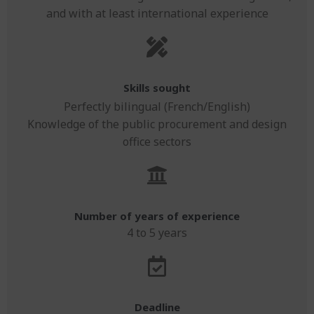
and with at least international experience
Skills sought
Perfectly bilingual (French/English)
Knowledge of the public procurement and design
office sectors
Number of years of experience
4 to 5 years
Deadline