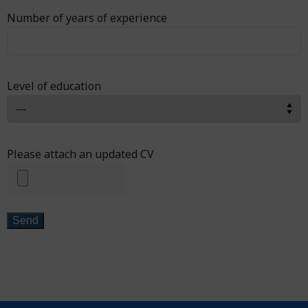
Number of years of experience
Level of education
Please attach an updated CV