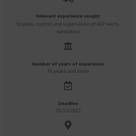
Relevant experience sought
Studies, control and supervision of AEP work,
sanitation
Number of years of experience
10 years and more
Deadline
20/12/2022