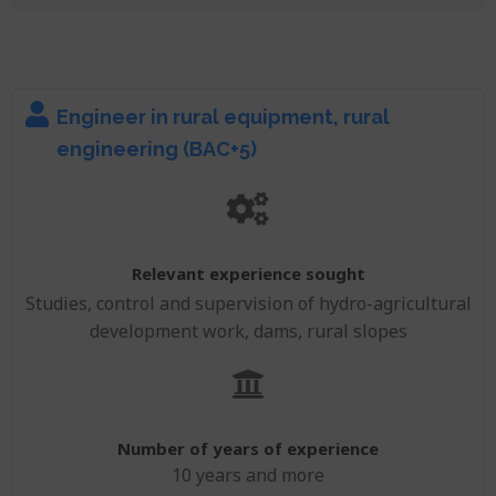
Engineer in rural equipment, rural
engineering (BAC+5)
Relevant experience sought
Studies, control and supervision of hydro-agricultural
development work, dams, rural slopes
Number of years of experience
10 years and more