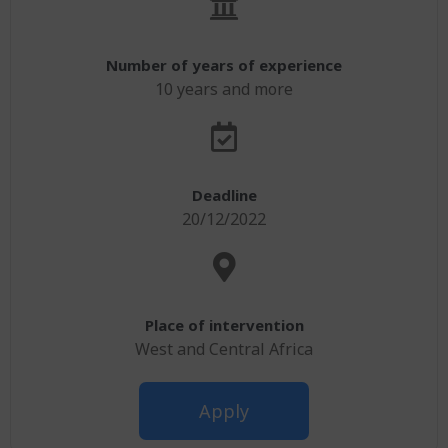
Number of years of experience
10 years and more
Deadline
20/12/2022
Place of intervention
West and Central Africa
Apply