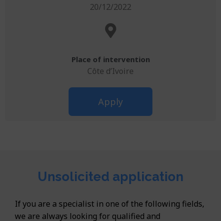
20/12/2022
Place of intervention
Côte d’Ivoire
Apply
Unsolicited application
If you are a specialist in one of the following fields,
we are always looking for qualified and