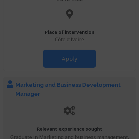
Place of intervention
Côte d’Ivoire
Apply
Marketing and Business Development
Manager
Relevant experience sought
Graduate in Marketing and business management,