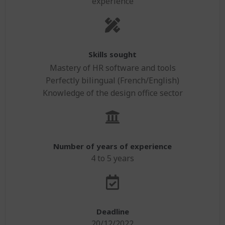
experience
Skills sought
Mastery of HR software and tools
Perfectly bilingual (French/English)
Knowledge of the design office sector
Number of years of experience
4 to 5 years
Deadline
20/12/2022