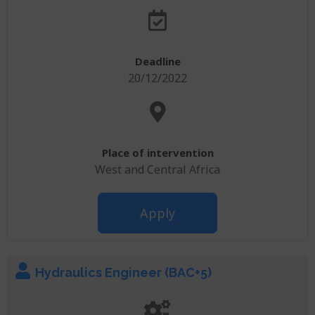
Deadline
20/12/2022
Place of intervention
West and Central Africa
Apply
Hydraulics Engineer (BAC+5)