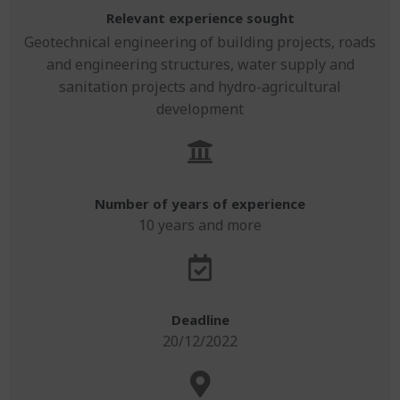
Relevant experience sought
Geotechnical engineering of building projects, roads
and engineering structures, water supply and
sanitation projects and hydro-agricultural
development
Number of years of experience
10 years and more
Deadline
20/12/2022