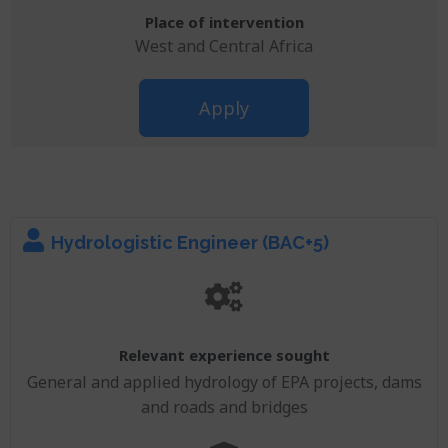
Place of intervention
West and Central Africa
Apply
Hydrologistic Engineer (BAC+5)
Relevant experience sought
General and applied hydrology of EPA projects, dams
and roads and bridges