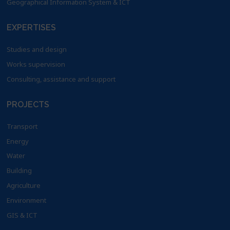
Geographical Information System & ICT
EXPERTISES
Studies and design
Works supervision
Consulting, assistance and support
PROJECTS
Transport
Energy
Water
Building
Agriculture
Environment
GIS & ICT