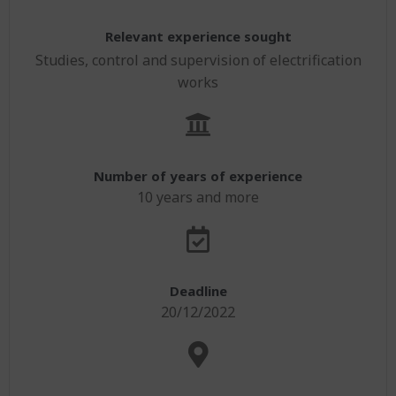
Contacts
Apply to our offers
Water
Agriculture and Rural Development
Implantation
English
Relevant experience sought
Building
Studies, control and supervision of electrification
Environment and Climate
Français
BPL Horizon 2030 Vision
works
Agriculture
Geographical Information System (GIS) & ICT
English
Environment
GIS & IT
Number of years of experience
10 years and more
Deadline
20/12/2022