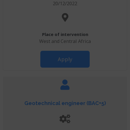
20/12/2022
Place of intervention
West and Central Africa
Apply
Geotechnical engineer (BAC+5)