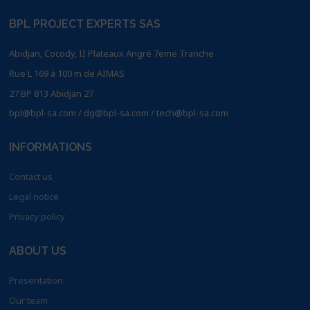
BPL PROJECT EXPERTS SAS
Abidjan, Cocody, II Plateaux Angré 7eme Tranche
Rue L 169 à 100 m de AIMAS
27 BP 813 Abidjan 27
bpl@bpl-sa.com / dg@bpl-sa.com / tech@bpl-sa.com
INFORMATIONS
Contact us
Legal notice
Privacy policy
ABOUT US
Presentation
Our team