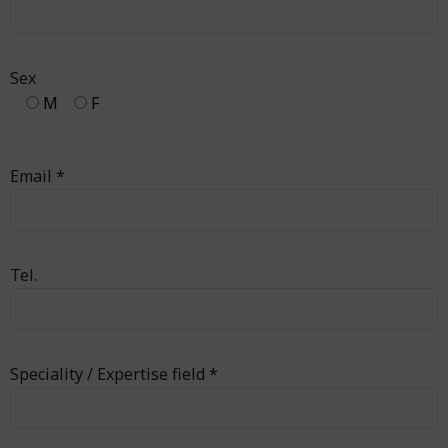
Sex
M
F
Email *
Tel.
Speciality / Expertise field *