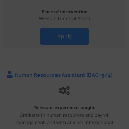
Place of intervention
West and Central Africa
Apply
Human Resources Assistant (BAC+3/4)
Relevant experience sought
Graduate in human resources and payroll
management, and with at least international