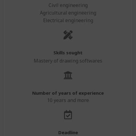
Civil engineering
Agricultural engineering
Electrical engineering
Skills sought
Mastery of drawing softwares
Number of years of experience
10 years and more
Deadline