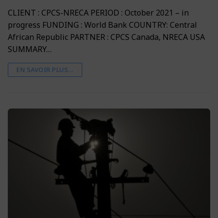
CLIENT : CPCS-NRECA PERIOD : October 2021 – in
progress FUNDING : World Bank COUNTRY: Central
African Republic PARTNER : CPCS Canada, NRECA USA
SUMMARY…
EN SAVOIR PLUS...