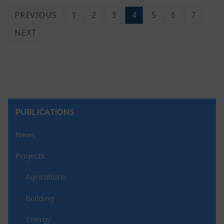
PREVIOUS
1
2
3
4
5
6
7
NEXT
PUBLICATIONS
News
Projects
Agriculture
Building
Energy