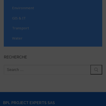
Environment
GIS & IT
Transport
Water
RECHERCHE
BPL PROJECT EXPERTS SAS