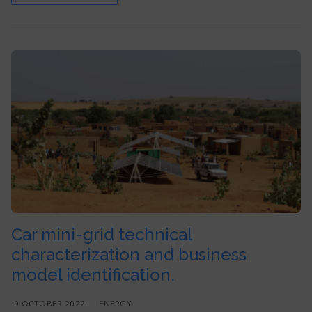
Car mini-grid technical
characterization and business
model identification.
9 OCTOBER 2022
ENERGY