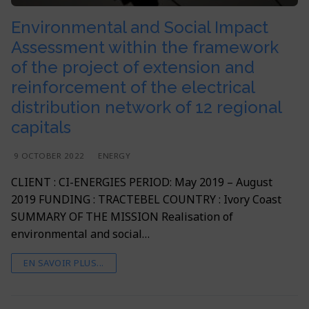
Environmental and Social Impact
Assessment within the framework
of the project of extension and
reinforcement of the electrical
distribution network of 12 regional
capitals
9 OCTOBER 2022
ENERGY
CLIENT : CI-ENERGIES PERIOD: May 2019 – August
2019 FUNDING : TRACTEBEL COUNTRY : Ivory Coast
SUMMARY OF THE MISSION Realisation of
environmental and social…
EN SAVOIR PLUS...