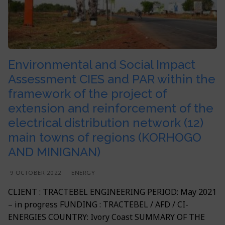
Contacts
Apply to our offers
Water
Agriculture and Rural Development
Implantation
English
Building
Environment and Climate
Français
BPL Horizon 2030 Vision
Agriculture
Geographical Information System (GIS) & ICT
English
Environmental and Social Impact
Environment
Assessment CIES and PAR within the
framework of the project of
GIS & IT
extension and reinforcement of the
electrical distribution network (12)
main towns of regions (KORHOGO
AND MINIGNAN)
9 OCTOBER 2022
ENERGY
CLIENT : TRACTEBEL ENGINEERING PERIOD: May 2021
– in progress FUNDING : TRACTEBEL / AFD / CI-
ENERGIES COUNTRY: Ivory Coast SUMMARY OF THE