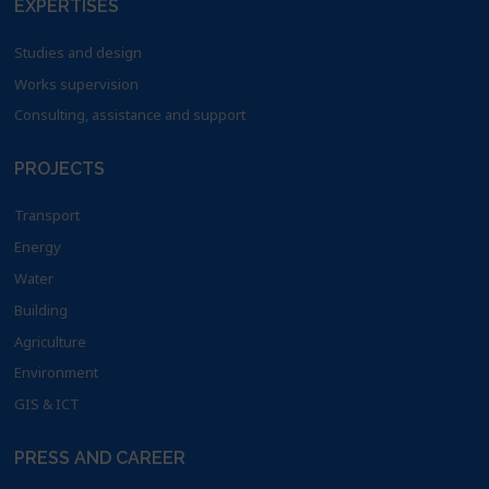
EXPERTISES
Studies and design
Works supervision
Consulting, assistance and support
PROJECTS
Transport
Energy
Water
Building
Agriculture
Environment
GIS & ICT
PRESS AND CAREER