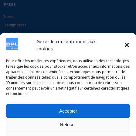
PRESS
News
Testimonies
Media library
Gérer le consentement aux
Documents
cookies
CAREER
Pour offrir les meilleures expériences, nous utilisons des technologies
telles que les cookies pour stocker et/ou accéder aux informations des
appareils. Le fait de consentir à ces technologies nous permettra de
Why chose BPL
traiter des données telles que le comportement de navigation ou les
Apply to our offers
ID uniques sur ce site. Le fait de ne pas consentir ou de retirer son
consentement peut avoir un effet négatif sur certaines caractéristiques
et fonctions.
Accepter
Copyright © 2026 BPL Project Experts SAS – Conception :
Refuser
Design by Chelty
.