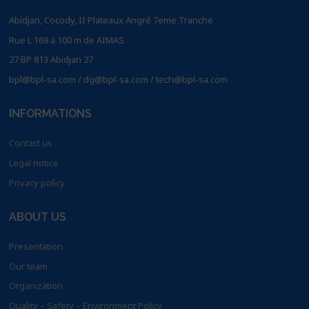
Abidjan, Cocody, II Plateaux Angré 7eme Tranche
Rue L 169 à 100 m de AIMAS
27 BP 813 Abidjan 27
bpl@bpl-sa.com / dg@bpl-sa.com / tech@bpl-sa.com
INFORMATIONS
Contact us
Legal notice
Privacy policy
ABOUT US
Presentation
Our team
Organization
Quality – Safety – Environment Policy