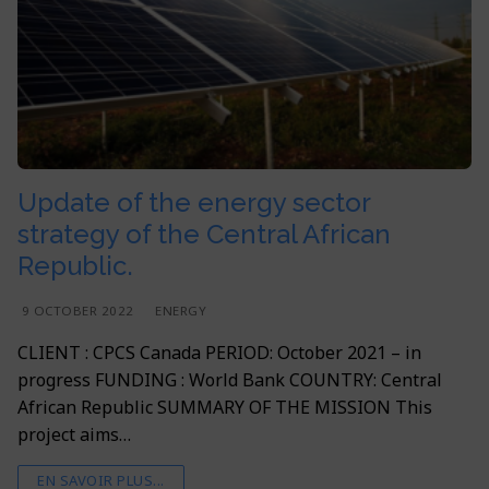
Update of the energy sector
strategy of the Central African
Republic.
9 OCTOBER 2022
ENERGY
CLIENT : CPCS Canada PERIOD: October 2021 – in
progress FUNDING : World Bank COUNTRY: Central
African Republic SUMMARY OF THE MISSION This
project aims…
EN SAVOIR PLUS...