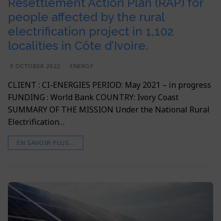
Resettlement Action Plan (RAP) for
people affected by the rural
electrification project in 1,102
localities in Côte d’Ivoire.
9 OCTOBER 2022
ENERGY
CLIENT : CI-ENERGIES PERIOD: May 2021 – in progress
FUNDING : World Bank COUNTRY: Ivory Coast
SUMMARY OF THE MISSION Under the National Rural
Electrification…
EN SAVOIR PLUS...