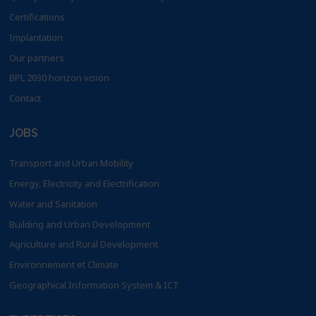
Certifications
Implantation
Our partners
BPL 2030 horizon vision
Contact
JOBS
Transport and Urban Mobility
Energy, Electricity and Electrification
Water and Sanitation
Building and Urban Development
Agriculture and Rural Development
Environnement et Climate
Geographical Information System & ICT