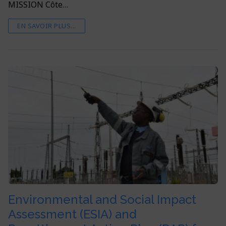
MISSION Côte…
EN SAVOIR PLUS...
Environmental and Social Impact
Assessment (ESIA) and